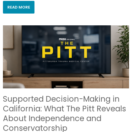
READ MORE
Supported Decision-Making in
California: What The Pitt Reveals
About Independence and
Conservatorship