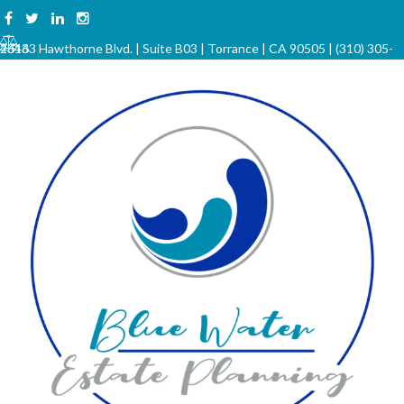
Skip
to
23133 Hawthorne Blvd. | Suite B03 | Torrance | CA 90505 | (310) 305-4646
content