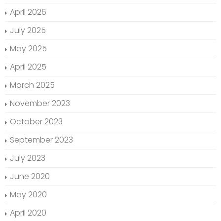
April 2026
July 2025
May 2025
April 2025
March 2025
November 2023
October 2023
September 2023
July 2023
June 2020
May 2020
April 2020