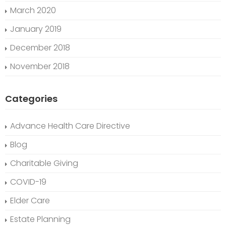
March 2020
January 2019
December 2018
November 2018
Categories
Advance Health Care Directive
Blog
Charitable Giving
COVID-19
Elder Care
Estate Planning