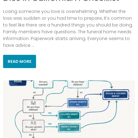
Losing someone you love is overwhelming. Whether the
loss was sudden or you had time to prepare, it’s common
to feel like there are a hundred things you should be doing.
Family members have questions. The funeral home needs
information. Paperwork starts arriving. Everyone seems to
have advice ...
READ MORE