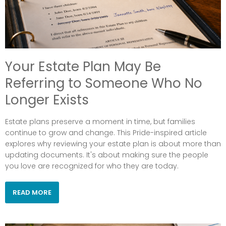
Your Estate Plan May Be
Referring to Someone Who No
Longer Exists
Estate plans preserve a moment in time, but families
continue to grow and change. This Pride-inspired article
explores why reviewing your estate plan is about more than
updating documents. It's about making sure the people
you love are recognized for who they are today.
READ MORE