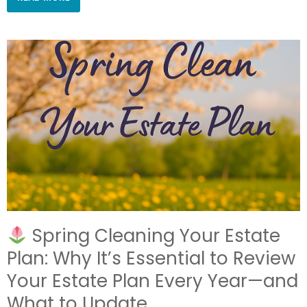
Spring Cleaning Your Estate
Plan: Why It’s Essential to Review
Your Estate Plan Every Year—and
What to Update