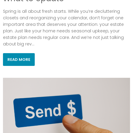
Spring is all about fresh starts. While you’re decluttering
closets and reorganizing your calendar, don’t forget one
important area that deserves your attention: your estate
plan. Just like your home needs seasonal upkeep, your
estate plan needs regular care. And we’re not just talking
about big rev...
READ MORE