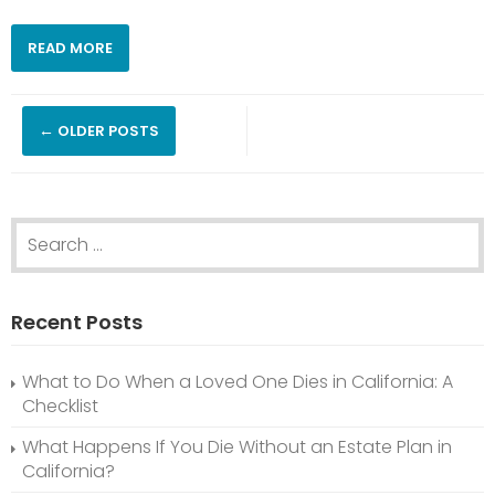
READ MORE
Posts
←
OLDER POSTS
navigation
Search
for:
Recent Posts
What to Do When a Loved One Dies in California: A
Checklist
What Happens If You Die Without an Estate Plan in
California?