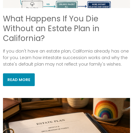
What Happens If You Die
Without an Estate Plan in
California?
If you don't have an estate plan, California already has one
for you. Learn how intestate succession works and why the
state's default plan may not reflect your family's wishes.
READ MORE