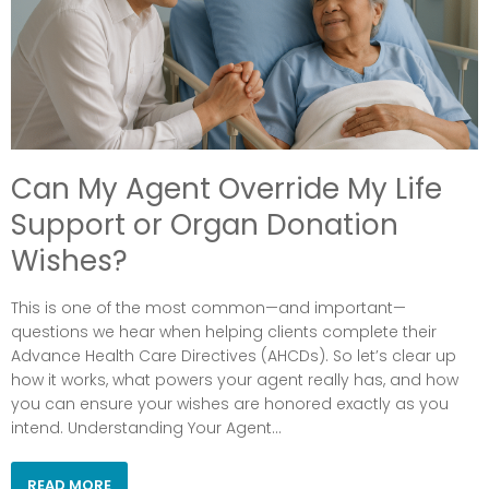
Can My Agent Override My Life
Support or Organ Donation
Wishes?
This is one of the most common—and important—
questions we hear when helping clients complete their
Advance Health Care Directives (AHCDs). So let’s clear up
how it works, what powers your agent really has, and how
you can ensure your wishes are honored exactly as you
intend. Understanding Your Agent...
READ MORE