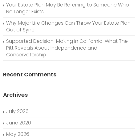
Your Estate Plan May Be Referring to Someone Who
No Longer Exists
Why Major Life Changes Can Throw Your Estate Plan
Out of Sync
Supported Decision-Making in California: What The
Pitt Reveals About Independence and
Conservatorship
Recent Comments
Archives
July 2026
June 2026
May 2026