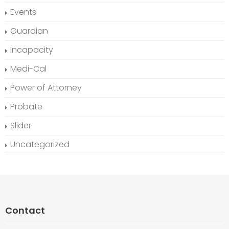
Events
Guardian
Incapacity
Medi-Cal
Power of Attorney
Probate
Slider
Uncategorized
Contact