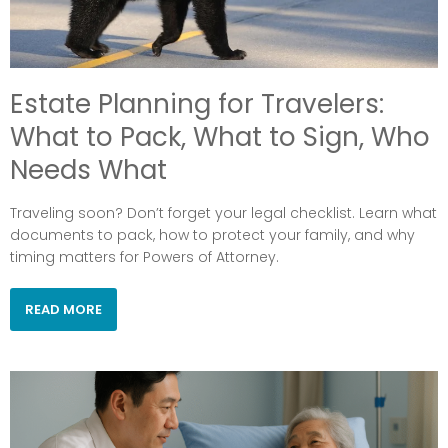
Estate Planning for Travelers:
What to Pack, What to Sign, Who
Needs What
Traveling soon? Don’t forget your legal checklist. Learn what
documents to pack, how to protect your family, and why
timing matters for Powers of Attorney.
READ MORE