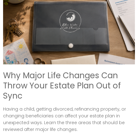
Why Major Life Changes Can
Throw Your Estate Plan Out of
Sync
Having a child, getting divorced, refinancing property, or
changing beneficiaries can affect your estate plan in
unexpected ways. Learn the three areas that should be
reviewed after major life changes.