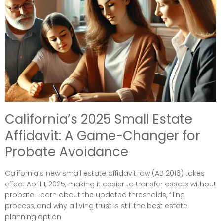
California’s 2025 Small Estate
Affidavit: A Game-Changer for
Probate Avoidance
California’s new small estate affidavit law (AB 2016) takes
effect April 1, 2025, making it easier to transfer assets without
probate. Learn about the updated thresholds, filing
process, and why a living trust is still the best estate
planning option