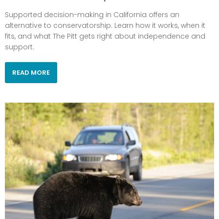
Supported decision-making in California offers an
alternative to conservatorship. Learn how it works, when it
fits, and what The Pitt gets right about independence and
support.
READ MORE