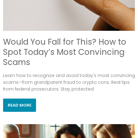
Would You Fall for This? How to
Spot Today’s Most Convincing
Scams
Learn how to recognize and avoid today's most convincing
scams—from grandparent fraud to crypto cons. Real tips
from federal prosecutors. Stay protected.
READ MORE