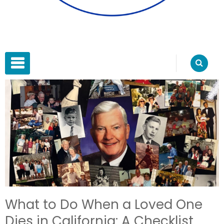
Blue Water Estate Planning
Estate Planning
PRIMARY MENU
What to Do When a Loved One
Dies in California: A Checklist