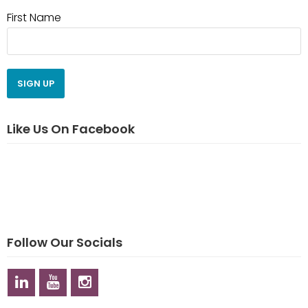
First Name
Like Us On Facebook
Follow Our Socials