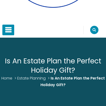
Blue Water Estate Planning
Estate Planning
PRIMARY MENU
Is An Estate Plan the Perfect
Holiday Gift?
Home
>
Estate Planning
>
Is An Estate Plan the Perfect
Holiday Gift?