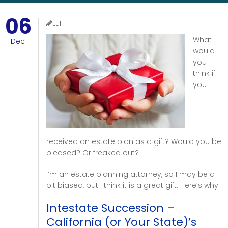
06
LLT
What
Dec
would
you
think if
you
received an estate plan as a gift? Would you be
pleased? Or freaked out?
I’m an estate planning attorney, so I may be a
bit biased, but I think it is a great gift. Here’s why.
Intestate Succession –
California (or Your State)’s