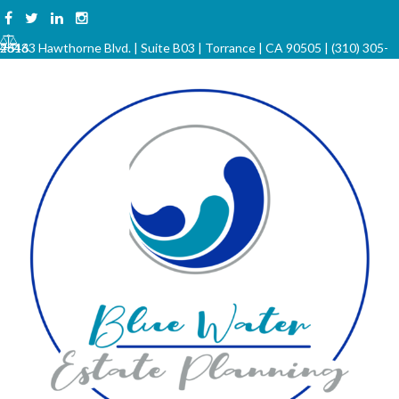
Skip
to
23133 Hawthorne Blvd. | Suite B03 | Torrance | CA 90505 | (310) 305-4646
content