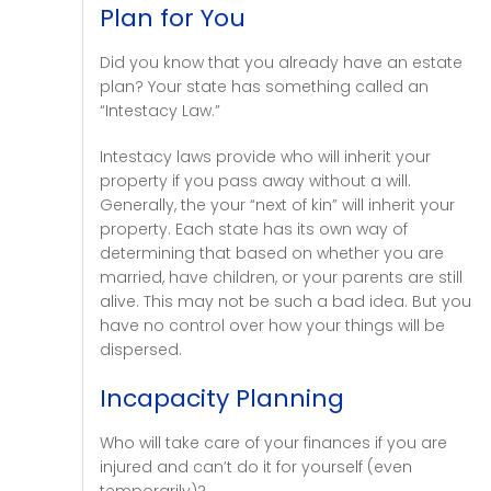
Plan for You
Did you know that you already have an estate
plan? Your state has something called an
“Intestacy Law.”
Intestacy laws provide who will inherit your
property if you pass away without a will.
Generally, the your “next of kin” will inherit your
property. Each state has its own way of
determining that based on whether you are
married, have children, or your parents are still
alive. This may not be such a bad idea. But you
have no control over how your things will be
dispersed.
Incapacity Planning
Who will take care of your finances if you are
injured and can’t do it for yourself (even