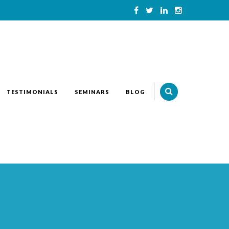
TESTIMONIALS
SEMINARS
BLOG