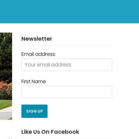
Newsletter
Email address:
First Name
Like Us On Facebook