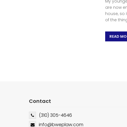
My younges
are now em
house, so 
of the thin
READ MO
Contact
(310) 305-4646
info@bweplaw.com