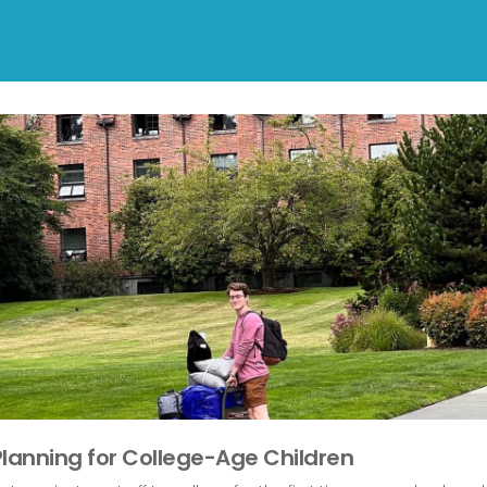
Planning for College-Age Children