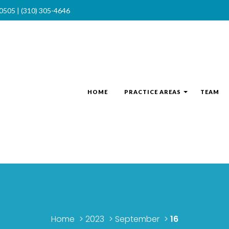
90505 | (310) 305-4646
HOME
PRACTICE AREAS
TEAM
Home
>
2023
>
September
>
16