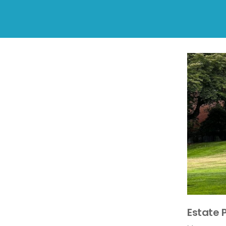
Estate 