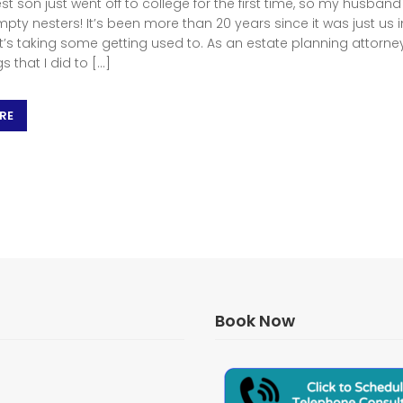
t son just went off to college for the first time, so my husband
pty nesters! It’s been more than 20 years since it was just us i
it’s taking some getting used to. As an estate planning attorne
gs that I did to […]
RE
Book Now