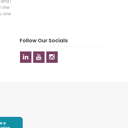
 and I
n the
y, one
Follow Our Socials